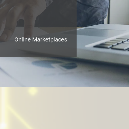
15
Online Marketplaces