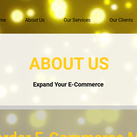
me
About Us
Our Services
Our Clients
ABOUT US
Expand Your E-Commerce