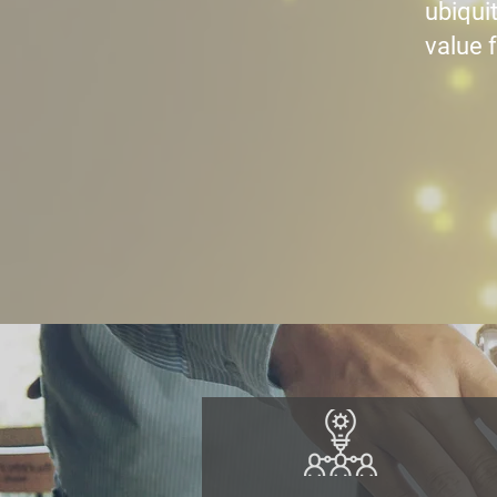
ubiquit
value f