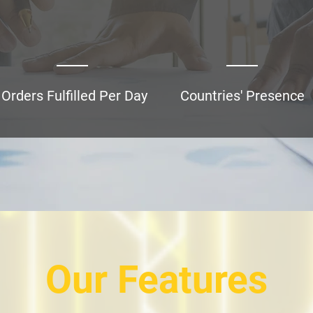
5,000+
Orders Fulfilled Per Day
Countries' Presence
Our Features