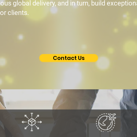
ous global delivery, and in turn, build exceptio
or clients.
Contact Us