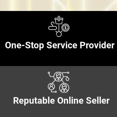
One-Stop Service Provider
One-Stop Service Provider
Reputable Online Seller