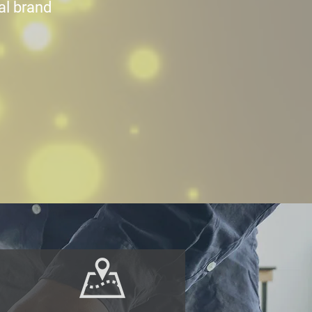
nal brand