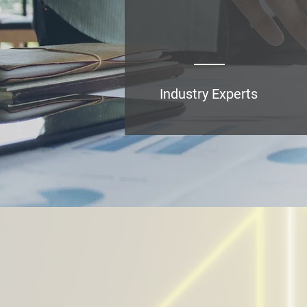
Industry Experts