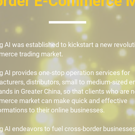
order E-Commerce 
g AI was established to kickstart a new revoluti
erce trading market.
g AI provides one-stop operation services for
cturers, distributors, small to medium-sized e
ands in Greater China, so that clients who are 
erce market can make quick and effective
ormations to their online businesses.​
g AI endeavors to fuel cross-border businesses