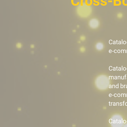
Cross-B
Catalo
e-comm
Catalo
manufa
and br
e-comm
transf
Catalo