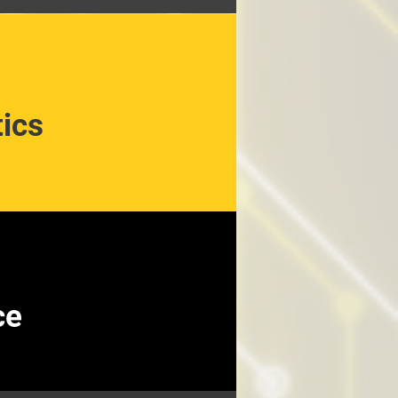
ics
ce