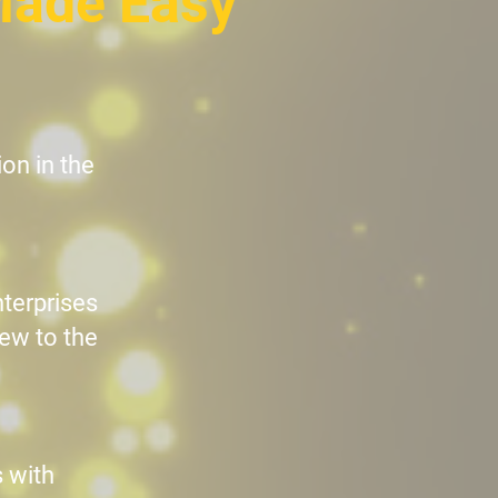
Made Easy
on in the
nterprises
new to the
 with