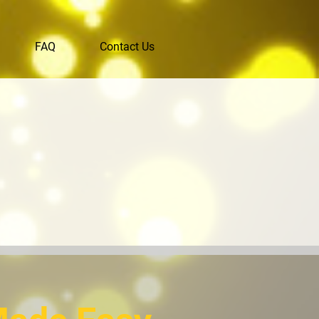
FAQ
Contact Us