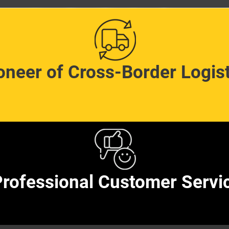
oneer of Cross-Border Logist
rofessional Customer Servi